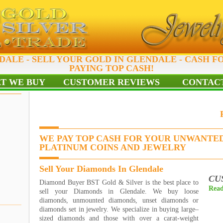
DALE - SELL YOUR GOLD IN GLENDALE - CASH F
PAYING TOP CASH!
T WE BUY
CUSTOMER REVIEWS
CONTACT
WE PAY TOP CASH FOR YOUR UNWANTED
PLATINUM COINS AND JEWELRY
Sell Your Diamonds In Glendale
CU
Diamond Buyer BST Gold & Silver is the best place to
Read
sell your Diamonds in Glendale. We buy loose
diamonds, unmounted diamonds, unset diamonds or
diamonds set in jewelry. We specialize in buying large–
sized diamonds and those with over a carat-weight