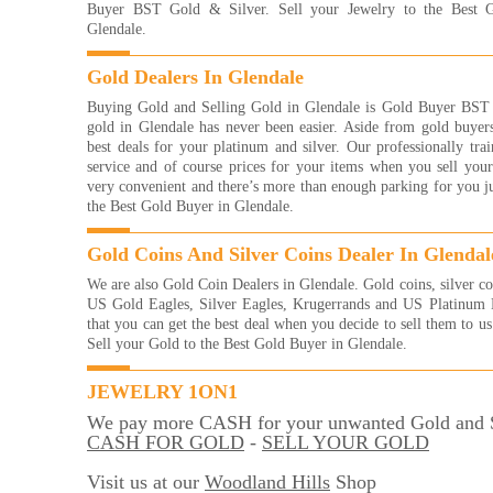
Read
Buyer BST Gold & Silver. Sell your Jewelry to the Best 
Glendale.
I re
with
Gold Dealers In Glendale
frie
eve
Buying Gold and Selling Gold in Glendale is Gold Buyer BST G
brac
gold in Glendale has never been easier. Aside from gold buyers
them
best deals for your platinum and silver. Our professionally trai
of g
service and of course prices for your items when you sell your
more
very convenient and there’s more than enough parking for you jus
way 
the Best Gold Buyer in Glendale.
YOU
And
Gold Coins And Silver Coins Dealer In Glendal
Read
We are also Gold Coin Dealers in Glendale. Gold coins, silver co
They
US Gold Eagles, Silver Eagles, Krugerrands and US Platinum E
with
that you can get the best deal when you decide to sell them to u
were
Sell your Gold to the Best Gold Buyer in Glendale.
me 
for!
very
JEWELRY 1ON1
Kelli
We pay more CASH for your unwanted Gold and S
Read
CASH FOR GOLD
-
SELL YOUR GOLD
I'm 
gold
Visit us at our
Woodland Hills
Shop