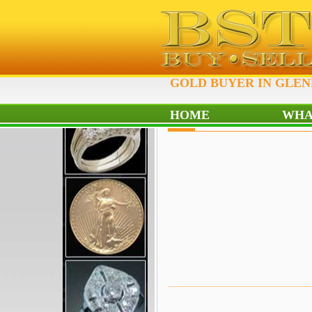
GOLD BUYER IN GLEN
HOME
WHA