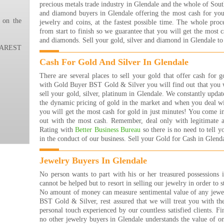
precious metals trade industry in Glendale and the whole of Sout
ever
and diamond buyers in Glendale offering the most cash for your
ever
 on the
jewelry and coins, at the fastest possible time. The whole proc
the 
from start to finish so we guarantee that you will get the most 
happ
and diamonds. Sell your gold, silver and diamond in Glendale to
THA
REST
!!!!
Nana
Cash For Gold And Silver In Glendale
Read
There are several places to sell your gold that offer cash for
I ha
with Gold Buyer BST Gold & Silver you will find out that you w
the 
sell your gold, silver, platinum in Glendale. We constantly upda
are 
the dynamic pricing of gold in the market and when you deal 
many
you will get the most cash for gold in just minutes! You come i
that
out with the most cash. Remember, deal only with legitimate 
rea
Rating with
Better Business Bureau
so there is no need to tell 
buyi
in the conduct of our business. Sell your Gold for Cash in Glenda
are j
The 
Jewelry Buyers In Glendale
Jewe
They
No person wants to part with his or her treasured possessions 
get 
cannot be helped but to resort in selling our jewelry in order to s
they
No amount of money can measure sentimental value of any jew
them
BST Gold & Silver, rest assured that we will treat you with th
forw
personal touch experienced by our countless satisfied clients. Fin
Bret
no other jewelry buyers in Glendale understands the value of o