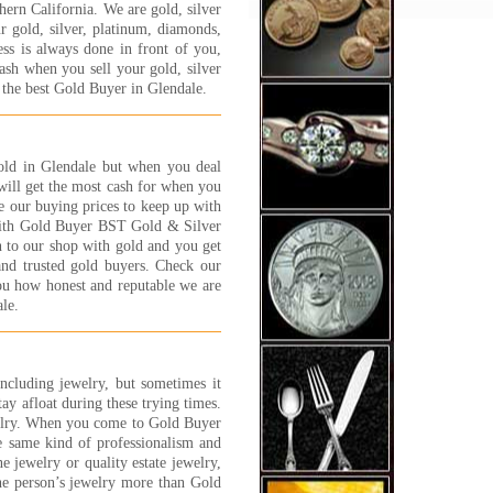
hern California. We are gold, silver
y process and will answer
 gold, silver, platinum, diamonds,
y question and concern that
ess is always done in front of you,
customer has. I felt very
cash when you sell your gold, silver
y, safe and well taken care of.
 the best Gold Buyer in Glendale.
NK YOU JEWELRY 1 ON 1
 S.
 More...
 gold in Glendale but when you deal
ve shopped around at many of
ill get the most cash for when you
gold buyers in the area. Many
te our buying prices to keep up with
less than trust worthy, and
with Gold Buyer BST Gold & Silver
 try everything to get you for
n to our shop with gold and you get
 few extra grams of gold. Its
and trusted gold buyers. Check our
lly scary and worse than
you how honest and reputable we are
ng a car! Some of these places
le.
ust strange.
experience I have had with
lry 1 on 1 has been great.
 are nice people and fair. You
including jewelry, but sometimes it
the 'family' feeling and, while
tay afloat during these trying times.
 are a business, I have found
elry. When you come to Gold Buyer
 trust worthy and straight
e same kind of professionalism and
ard.
e jewelry or quality estate jewelry,
t C., Canoga Park, CA
ne person’s jewelry more than Gold