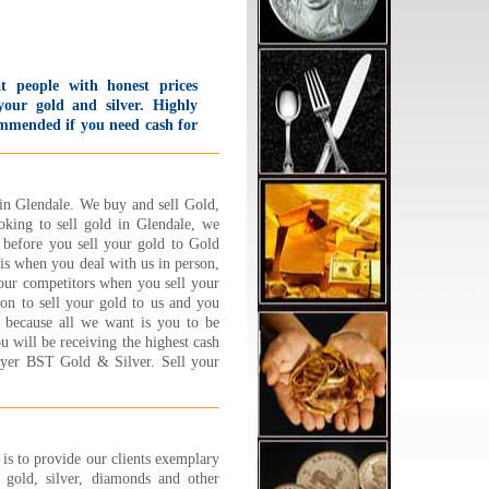
t people with honest prices
your gold and silver. Highly
mmended if you need cash for
 and silver. I was so impressed
h how much I got for what
k in that I went home and
 back again the same day!
in Glendale. We buy and sell Gold,
 offer first time customers a
oking to sell gold in Glendale, we
 Starbucks card bonus and
 before you sell your gold to Gold
 offer to put change in the
is when you deal with us in person,
king meter for you.
our competitors when you sell your
lievable service!!
on to sell your gold to us and you
d B., Sherman Oaks, CA
d because all we want is you to be
 More...
ou will be receiving the highest cash
uyer BST Gold & Silver. Sell your
ad the BEST experience at
lry 1 on 1 !!! Its a family
ed business and they are
ooo nice,caring and trust
hy. Very friendly and down to
s to provide our clients exemplary
h couple who will sit and go
gold, silver, diamonds and other
 by step about explaining