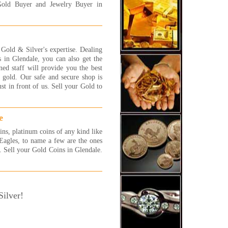
 More...
Gold Buyer and Jewelry Buyer in
ally had a good experience
 this store! they are very
ndly and very patient. they
n told me that one of my
old & Silver's expertise. Dealing
elet is white gold and i told
 in Glendale, you can also get the
 that it is silver...so, instead
ned staff will provide you the best
etting couple of $ i got much
 gold. Our safe and secure shop is
. thanks to their honesty i got
t in front of us. Sell your Gold to
more $ in my pocket! thank
!!
y
e
 More...
ins, platinum coins of any kind like
 were awesome! I will be back
agles, to name a few are the ones
 more jewelry to sell! They
s. Sell your Gold Coins in Glendale.
 fast and efficient and gave
exactly what I was hoping
!! I highly recommend these
 very honest people.
ilver!
 More...
a complete novice at selling
 and jewelry and had no idea