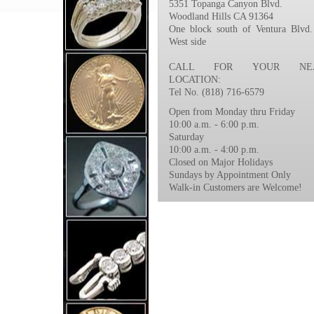
5351 Topanga Canyon Blvd.
Woodland Hills CA 91364
One block south of Ventura Blvd.
West side
CALL FOR YOUR NEA
LOCATION:
Tel No. (818) 716-6579
Open from Monday thru Friday
10:00 a.m. - 6:00 p.m.
Saturday
10:00 a.m. - 4:00 p.m.
Closed on Major Holidays
Sundays by Appointment Only
Walk-in Customers are Welcome!