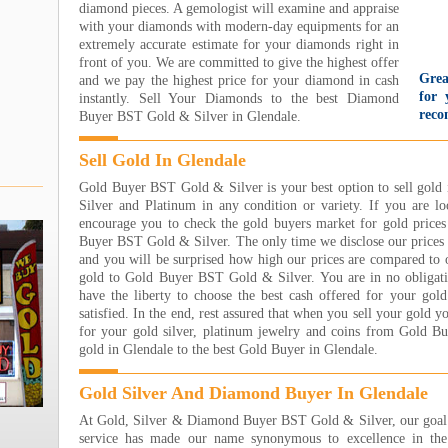
diamond pieces. A gemologist will examine and appraise
with your diamonds with modern-day equipments for an
extremely accurate estimate for your diamonds right in
front of you. We are committed to give the highest offer
Grea
and we pay the highest price for your diamond in cash
for 
instantly. Sell Your Diamonds to the best Diamond
reco
Buyer BST Gold & Silver in Glendale.
gold
wit
Sell Gold In Glendale
too
came
Gold Buyer BST Gold & Silver is your best option to sell gold 
They
Silver and Platinum in any condition or variety. If you are lo
nice
encourage you to check the gold buyers market for gold prices
even
Buyer BST Gold & Silver. The only time we disclose our prices 
par
and you will be surprised how high our prices are compared to 
Unbe
gold to Gold Buyer BST Gold & Silver. You are in no obligati
Jare
have the liberty to choose the best cash offered for your gol
Read
satisfied. In the end, rest assured that when you sell your gold y
for your gold silver, platinum jewelry and coins from Gold B
I h
gold in Glendale to the best Gold Buyer in Glendale.
Jewe
own
sooo
Gold Silver And Diamond Buyer In Glendale
wort
At Gold, Silver & Diamond Buyer BST Gold & Silver, our goal i
eart
service has made our name synonymous to excellence in the 
step