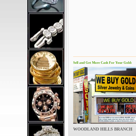
Sell and Get More Cash For Your Gold:
WOODLAND HILLS BRANCH