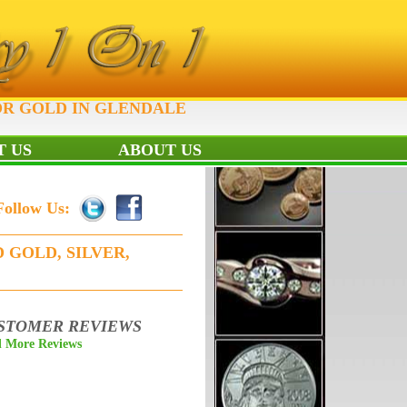
OR GOLD IN GLENDALE
 US
ABOUT US
Follow Us:
 GOLD, SILVER,
STOMER REVIEWS
 More Reviews